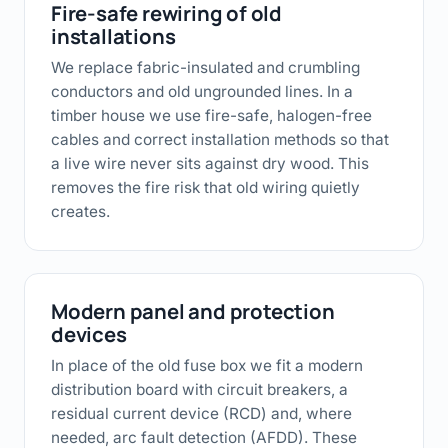
Fire-safe rewiring of old
installations
We replace fabric-insulated and crumbling
conductors and old ungrounded lines. In a
timber house we use fire-safe, halogen-free
cables and correct installation methods so that
a live wire never sits against dry wood. This
removes the fire risk that old wiring quietly
creates.
Modern panel and protection
devices
In place of the old fuse box we fit a modern
distribution board with circuit breakers, a
residual current device (RCD) and, where
needed, arc fault detection (AFDD). These