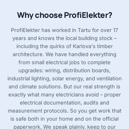
Why choose ProfiElekter?
ProfiElekter has worked in Tartu for over 17
years and knows the local building stock –
including the quirks of Karlova's timber
architecture. We have handled everything
from small electrical jobs to complete
upgrades: wiring, distribution boards,
industrial lighting, solar energy, and ventilation
and climate solutions. But our real strength is
exactly what many electricians avoid – proper
electrical documentation, audits and
measurement protocols. So you get work that
is safe both in your home and on the official
paperwork. We speak plainly, keep to our