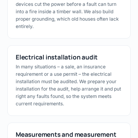
devices cut the power before a fault can turn
into a fire inside a timber wall. We also build
proper grounding, which old houses often lack
entirely.
Electrical installation audit
In many situations – a sale, an insurance
requirement or a use permit – the electrical
installation must be audited. We prepare your
installation for the audit, help arrange it and put
right any faults found, so the system meets
current requirements.
Measurements and measurement