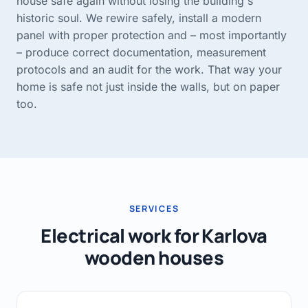
house safe again without losing the building's
historic soul. We rewire safely, install a modern
panel with proper protection and – most importantly
– produce correct documentation, measurement
protocols and an audit for the work. That way your
home is safe not just inside the walls, but on paper
too.
SERVICES
Electrical work for Karlova
wooden houses