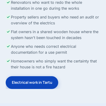
Renovators who want to redo the whole
installation in one go during the works
Property sellers and buyers who need an audit or
overview of the electrics
Flat owners in a shared wooden house where the
system hasn't been touched in decades
Anyone who needs correct electrical
documentation for a use permit
Homeowners who simply want the certainty that
their house is not a fire hazard
Electrical work in Tartu