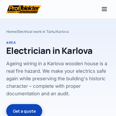
Home
/
Electrical work in Tartu
/
Karlova
AREA
Electrician in Karlova
Ageing wiring in a Karlova wooden house is a
real fire hazard. We make your electrics safe
again while preserving the building's historic
character – complete with proper
documentation and an audit.
Get a quote