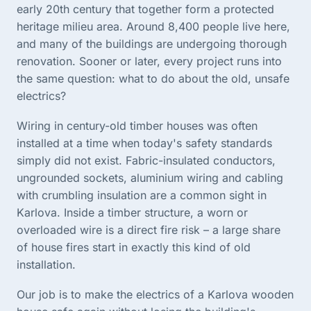
early 20th century that together form a protected
heritage milieu area. Around 8,400 people live here,
and many of the buildings are undergoing thorough
renovation. Sooner or later, every project runs into
the same question: what to do about the old, unsafe
electrics?
Wiring in century-old timber houses was often
installed at a time when today's safety standards
simply did not exist. Fabric-insulated conductors,
ungrounded sockets, aluminium wiring and cabling
with crumbling insulation are a common sight in
Karlova. Inside a timber structure, a worn or
overloaded wire is a direct fire risk – a large share
of house fires start in exactly this kind of old
installation.
Our job is to make the electrics of a Karlova wooden