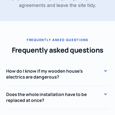
agreements and leave the site tidy.
FREQUENTLY ASKED QUESTIONS
Frequently asked questions
How do I know if my wooden house's
electrics are dangerous?
There are several warning signs: screw fuses
Does the whole installation have to be
or an old fuse box, ungrounded (two-wire)
replaced at once?
sockets, fabric or hard, cracked insulation, an
occasional burning smell or sockets that grow
Not always. If part of the wiring was recently
warm, and fuses that trip often. If you notice