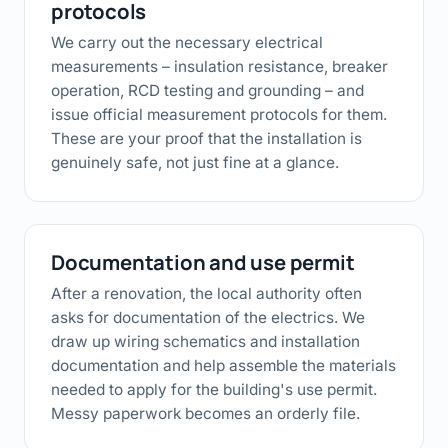
protocols
We carry out the necessary electrical
measurements – insulation resistance, breaker
operation, RCD testing and grounding – and
issue official measurement protocols for them.
These are your proof that the installation is
genuinely safe, not just fine at a glance.
Documentation and use permit
After a renovation, the local authority often
asks for documentation of the electrics. We
draw up wiring schematics and installation
documentation and help assemble the materials
needed to apply for the building's use permit.
Messy paperwork becomes an orderly file.