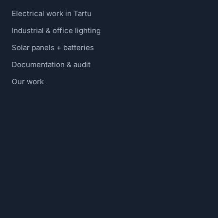
Electrical work in Tartu
Industrial & office lighting
Solar panels + batteries
Documentation & audit
Our work
Blog
Contact