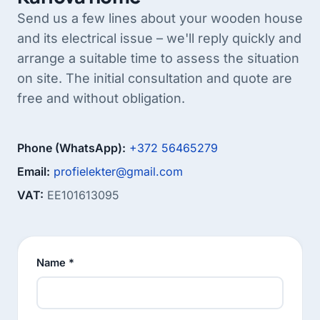
Send us a few lines about your wooden house
and its electrical issue – we'll reply quickly and
arrange a suitable time to assess the situation
on site. The initial consultation and quote are
free and without obligation.
Phone (WhatsApp):
+372 56465279
Email:
profielekter@gmail.com
VAT:
EE101613095
Name *