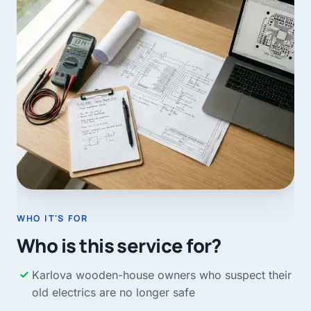
WHO IT'S FOR
Who is this service for?
Karlova wooden-house owners who suspect their
old electrics are no longer safe