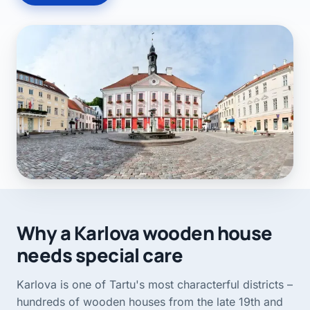
Why a Karlova wooden house
needs special care
Karlova is one of Tartu's most characterful districts –
hundreds of wooden houses from the late 19th and