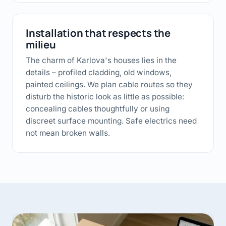
Installation that respects the
milieu
The charm of Karlova's houses lies in the
details – profiled cladding, old windows,
painted ceilings. We plan cable routes so they
disturb the historic look as little as possible:
concealing cables thoughtfully or using
discreet surface mounting. Safe electrics need
not mean broken walls.