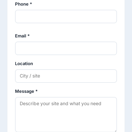
Phone *
Email *
Location
Message *