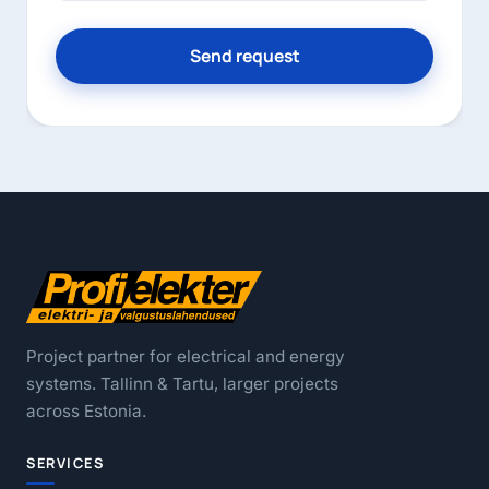
Send request
Project partner for electrical and energy
systems. Tallinn & Tartu, larger projects
across Estonia.
SERVICES