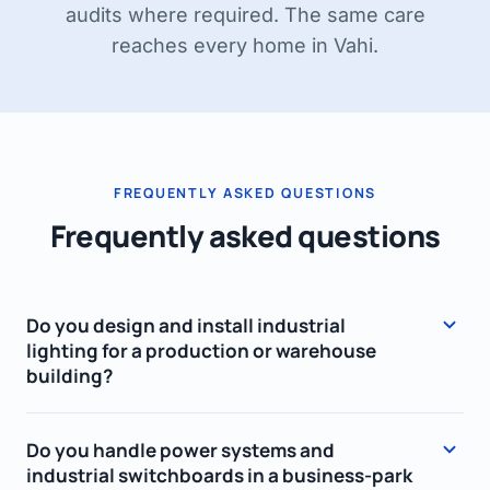
audits where required. The same care
reaches every home in Vahi.
FREQUENTLY ASKED QUESTIONS
Frequently asked questions
Do you design and install industrial
lighting for a production or warehouse
building?
Yes. We design lighting so the illuminance
Do you handle power systems and
meets workplace standards (EVS-EN 12464-1),
industrial switchboards in a business-park
choose energy-efficient LED luminaires – high-