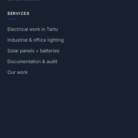
SERVICES
Electrical work in Tartu
Industrial & office lighting
Solar panels + batteries
Documentation & audit
Our work
Blog
Contact