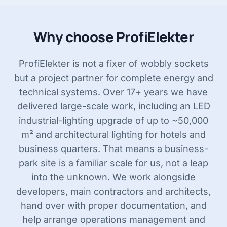
Why choose ProfiElekter
ProfiElekter is not a fixer of wobbly sockets
but a project partner for complete energy and
technical systems. Over 17+ years we have
delivered large-scale work, including an LED
industrial-lighting upgrade of up to ~50,000
m² and architectural lighting for hotels and
business quarters. That means a business-
park site is a familiar scale for us, not a leap
into the unknown. We work alongside
developers, main contractors and architects,
hand over with proper documentation, and
help arrange operations management and