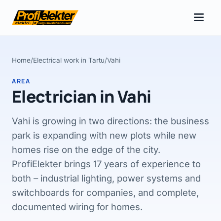
Home
/
Electrical work in Tartu
/
Vahi
AREA
Electrician in Vahi
Vahi is growing in two directions: the business
park is expanding with new plots while new
homes rise on the edge of the city.
ProfiElekter brings 17 years of experience to
both – industrial lighting, power systems and
switchboards for companies, and complete,
documented wiring for homes.