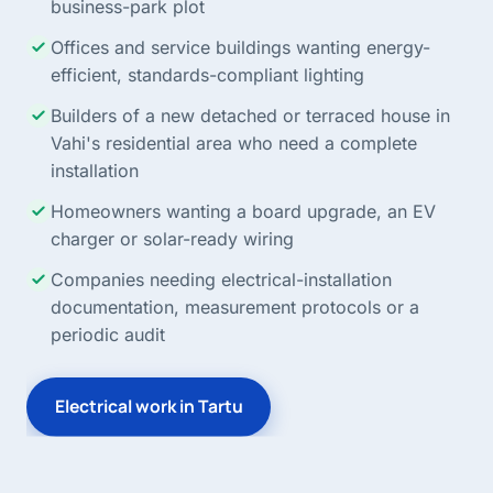
business-park plot
Offices and service buildings wanting energy-
efficient, standards-compliant lighting
Builders of a new detached or terraced house in
Vahi's residential area who need a complete
installation
Homeowners wanting a board upgrade, an EV
charger or solar-ready wiring
Companies needing electrical-installation
documentation, measurement protocols or a
periodic audit
Electrical work in Tartu