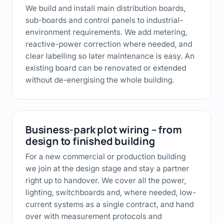
We build and install main distribution boards,
sub-boards and control panels to industrial-
environment requirements. We add metering,
reactive-power correction where needed, and
clear labelling so later maintenance is easy. An
existing board can be renovated or extended
without de-energising the whole building.
Business-park plot wiring – from
design to finished building
For a new commercial or production building
we join at the design stage and stay a partner
right up to handover. We cover all the power,
lighting, switchboards and, where needed, low-
current systems as a single contract, and hand
over with measurement protocols and