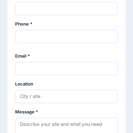
Phone *
Email *
Location
Message *