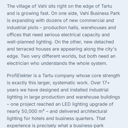
The village of Vahi sits right on the edge of Tartu
and is growing fast. On one side, Vahi Business Park
is expanding with dozens of new commercial and
industrial plots – production halls, warehouses and
offices that need serious electrical capacity and
well-planned lighting. On the other, new detached
and terraced houses are appearing along the city's
edge. Two very different worlds, but both need an
electrician who understands the whole system.
ProfiElekter is a Tartu company whose core strength
is exactly this larger, systematic work. Over 17+
years we have designed and installed industrial
lighting in large production and warehouse buildings
– one project reached an LED lighting upgrade of
nearly 50,000 m² – and delivered architectural
lighting for hotels and business quarters. That
experience is precisely what a business-park