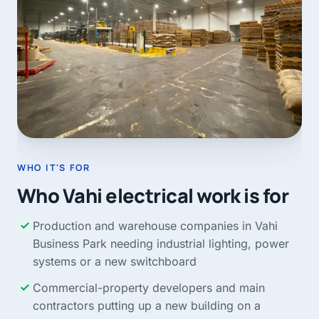
WHO IT'S FOR
Who Vahi electrical work is for
Production and warehouse companies in Vahi
Business Park needing industrial lighting, power
systems or a new switchboard
Commercial-property developers and main
contractors putting up a new building on a