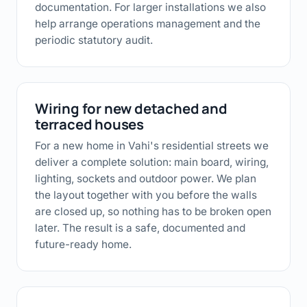
documentation. For larger installations we also
help arrange operations management and the
periodic statutory audit.
Wiring for new detached and
terraced houses
For a new home in Vahi's residential streets we
deliver a complete solution: main board, wiring,
lighting, sockets and outdoor power. We plan
the layout together with you before the walls
are closed up, so nothing has to be broken open
later. The result is a safe, documented and
future-ready home.