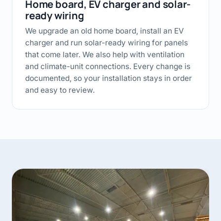
Home board, EV charger and solar-
ready wiring
We upgrade an old home board, install an EV
charger and run solar-ready wiring for panels
that come later. We also help with ventilation
and climate-unit connections. Every change is
documented, so your installation stays in order
and easy to review.