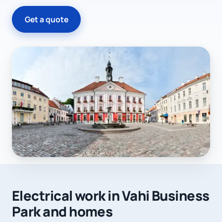
Get a quote
Electrical work in Vahi Business
Park and homes