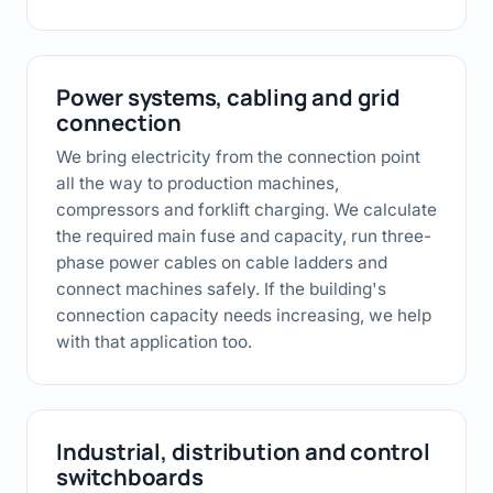
Power systems, cabling and grid
connection
We bring electricity from the connection point
all the way to production machines,
compressors and forklift charging. We calculate
the required main fuse and capacity, run three-
phase power cables on cable ladders and
connect machines safely. If the building's
connection capacity needs increasing, we help
with that application too.
Industrial, distribution and control
switchboards