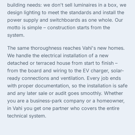
building needs: we don't sell luminaires in a box, we
design lighting to meet the standards and install the
power supply and switchboards as one whole. Our
motto is simple – construction starts from the
system.
The same thoroughness reaches Vahi's new homes.
We handle the electrical installation of a new
detached or terraced house from start to finish –
from the board and wiring to the EV charger, solar-
ready connections and ventilation. Every job ends
with proper documentation, so the installation is safe
and any later sale or audit goes smoothly. Whether
you are a business-park company or a homeowner,
in Vahi you get one partner who covers the entire
technical system.