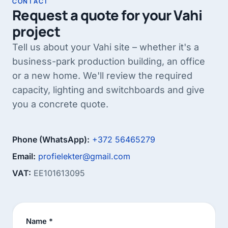
CONTACT
rework later – construction starts from the
Request a quote for your Vahi
system.
project
Tell us about your Vahi site – whether it's a
business-park production building, an office
or a new home. We'll review the required
capacity, lighting and switchboards and give
you a concrete quote.
Phone (WhatsApp):
+372 56465279
Email:
profielekter@gmail.com
VAT:
EE101613095
Name *