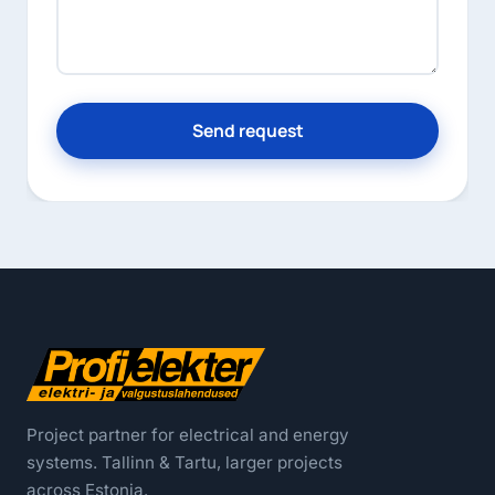
Send request
Project partner for electrical and energy
systems. Tallinn & Tartu, larger projects
across Estonia.