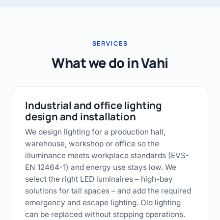
SERVICES
What we do in Vahi
Industrial and office lighting
design and installation
We design lighting for a production hall,
warehouse, workshop or office so the
illuminance meets workplace standards (EVS-
EN 12464-1) and energy use stays low. We
select the right LED luminaires – high-bay
solutions for tall spaces – and add the required
emergency and escape lighting. Old lighting
can be replaced without stopping operations.