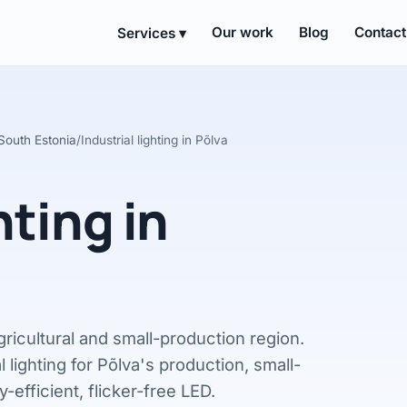
Our work
Blog
Contact
Services ▾
n South Estonia
/
Industrial lighting in Põlva
hting in
gricultural and small-production region.
l lighting for Põlva's production, small-
-efficient, flicker-free LED.