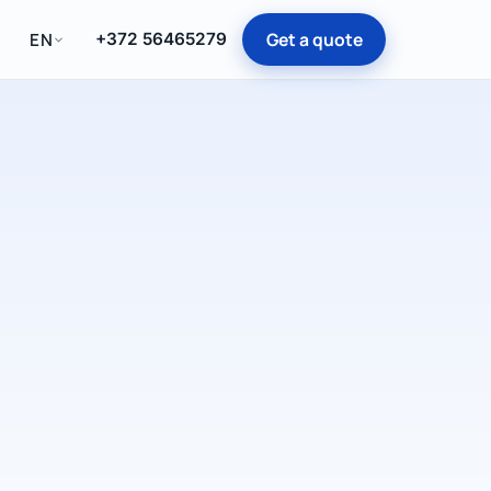
Get a quote
EN
+372 56465279