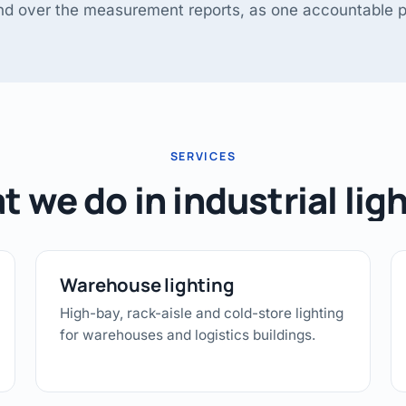
and over the measurement reports, as one accountable p
SERVICES
 we do in industrial lig
Warehouse lighting
High-bay, rack-aisle and cold-store lighting
for warehouses and logistics buildings.