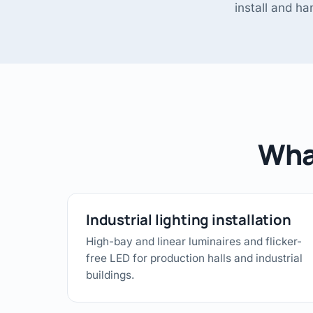
install and h
What
Industrial lighting installation
High-bay and linear luminaires and flicker-
free LED for production halls and industrial
buildings.