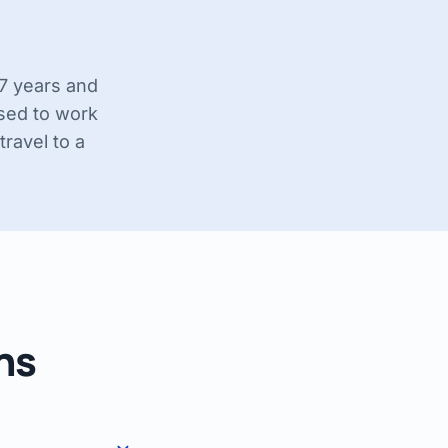
17 years and
nsed to work
travel to a
ns