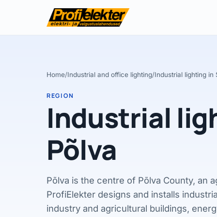
Home
/
Industrial and office lighting
/
Industrial lighting i
REGION
Industrial lig
Põlva
Põlva is the centre of Põlva County, an a
ProfiElekter designs and installs industria
industry and agricultural buildings, energy