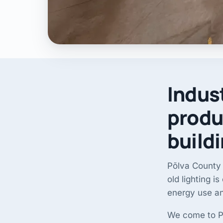
Indust
produ
build
Põlva County 
old lighting i
energy use a
We come to Põ