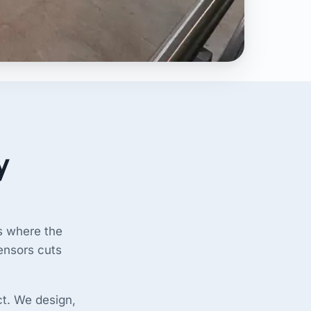
y
gs where the
sensors cuts
ct. We design,