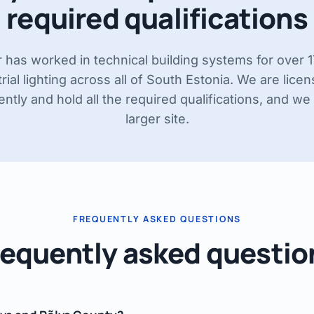
required qualifications
r has worked in technical building systems for over 
rial lighting across all of South Estonia. We are lice
tly and hold all the required qualifications, and we 
larger site.
FREQUENTLY ASKED QUESTIONS
requently asked questio