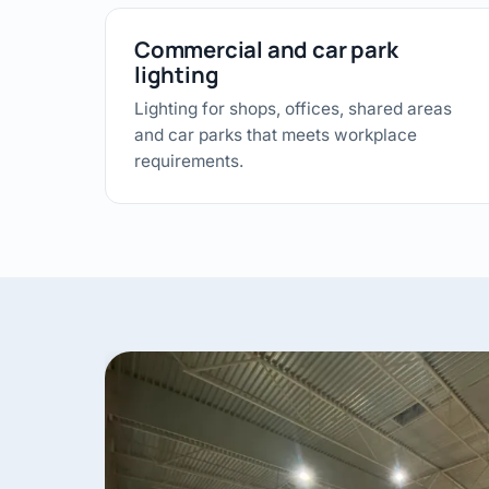
Commercial and car park
lighting
Lighting for shops, offices, shared areas
and car parks that meets workplace
requirements.