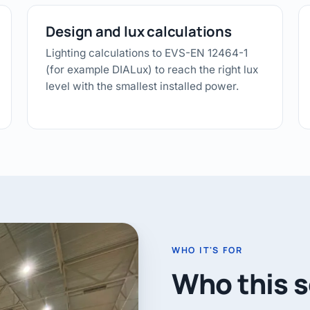
Design and lux calculations
Lighting calculations to EVS-EN 12464-1
(for example DIALux) to reach the right lux
level with the smallest installed power.
WHO IT'S FOR
Who this se