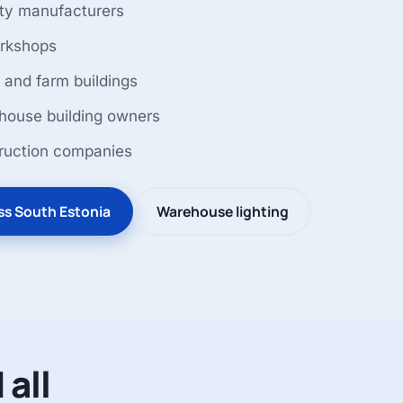
ty manufacturers
orkshops
 and farm buildings
ouse building owners
ruction companies
oss South Estonia
Warehouse lighting
 all