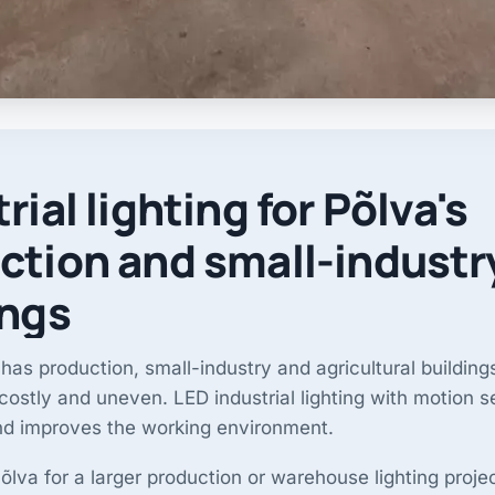
rial lighting for Põlva's
ction and small-industr
ings
has production, small-industry and agricultural buildin
s costly and uneven. LED industrial lighting with motion 
nd improves the working environment.
lva for a larger production or warehouse lighting proje