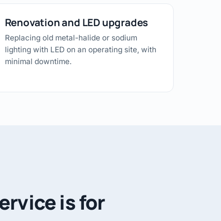
Renovation and LED upgrades
Replacing old metal-halide or sodium
lighting with LED on an operating site, with
minimal downtime.
rvice is for