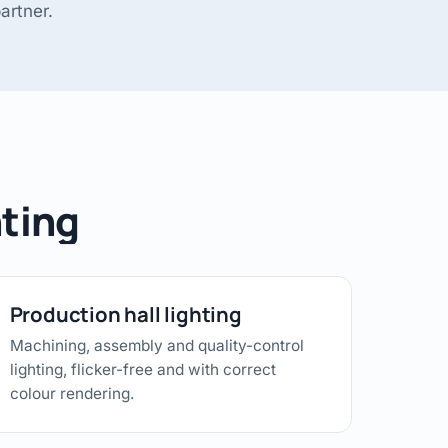
artner.
hting
Production hall lighting
Machining, assembly and quality-control
lighting, flicker-free and with correct
colour rendering.