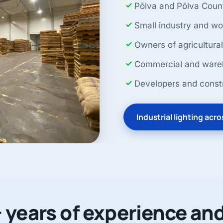
Põlva and Põlva Coun
Small industry and w
Owners of agricultural
Commercial and wareh
Developers and const
Industrial lighting acr
 years of experience and