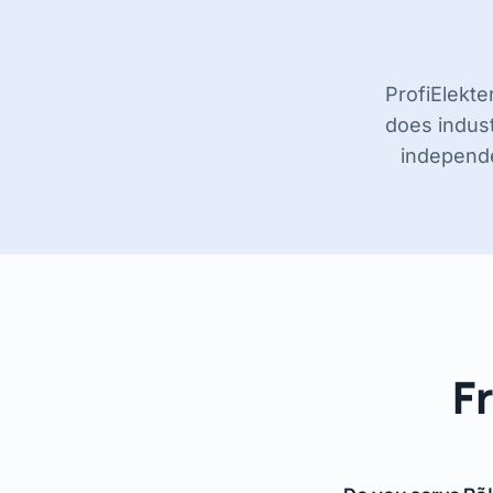
ProfiElekte
does indust
independen
F