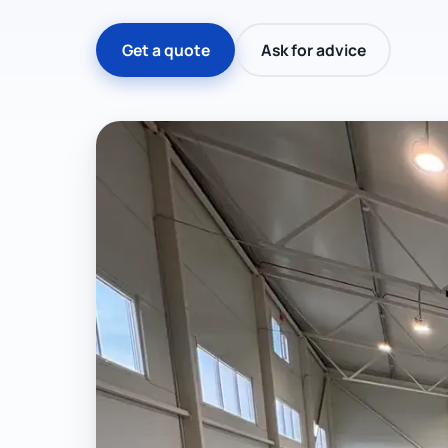
Get a quote
Ask for advice